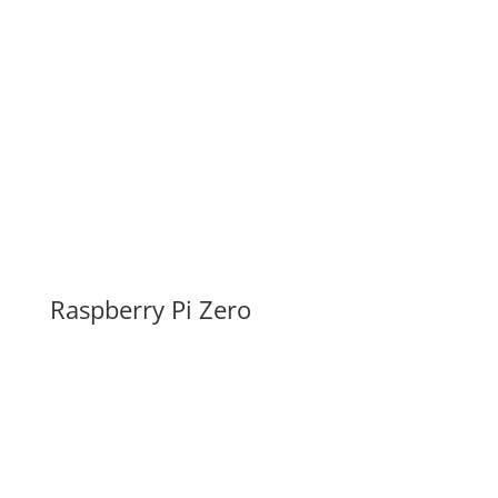
Raspberry Pi Zero