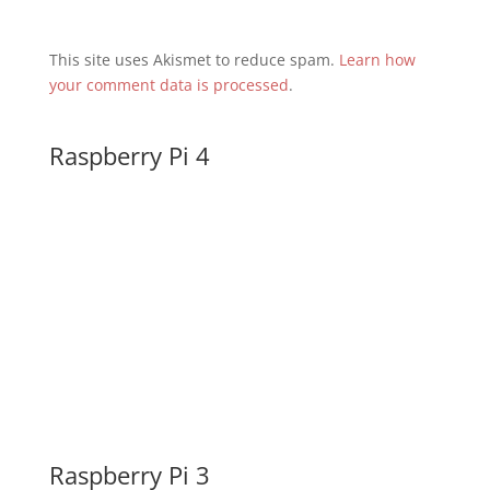
This site uses Akismet to reduce spam.
Learn how
your comment data is processed
.
Raspberry Pi 4
Raspberry Pi 3