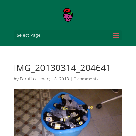
Select Page
IMG_20130314_204641
by
Parufito
|
març 18, 2013
|
0 comments