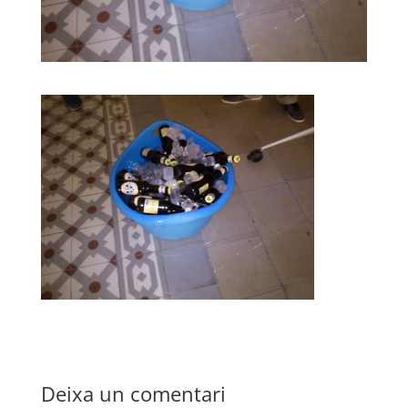
Deixa un comentari