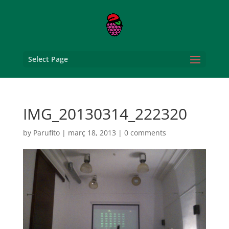
Select Page
IMG_20130314_222320
by
Parufito
|
març 18, 2013
|
0 comments