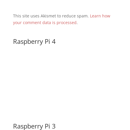
This site uses Akismet to reduce spam.
Learn how
your comment data is processed
.
Raspberry Pi 4
Raspberry Pi 3