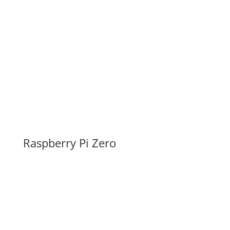
Raspberry Pi Zero