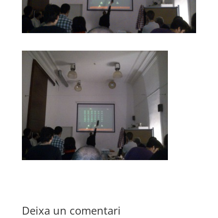
Deixa un comentari