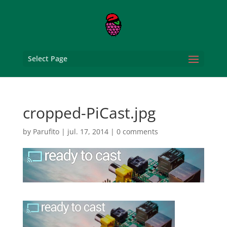
Select Page
cropped-PiCast.jpg
by
Parufito
|
jul. 17, 2014
|
0 comments