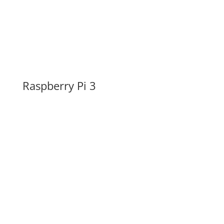
Raspberry Pi 3