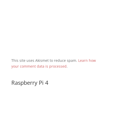
This site uses Akismet to reduce spam.
Learn how
your comment data is processed
.
Raspberry Pi 4