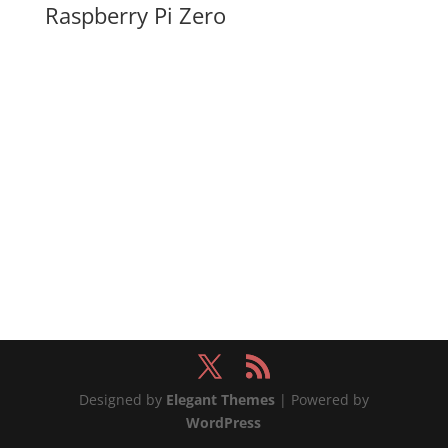
Raspberry Pi Zero
Designed by
Elegant Themes
| Powered by
WordPress