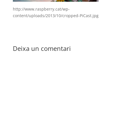
http://www.raspberry.cat/wp-
content/uploads/2013/10/cropped-PiCast.jpg
Deixa un comentari