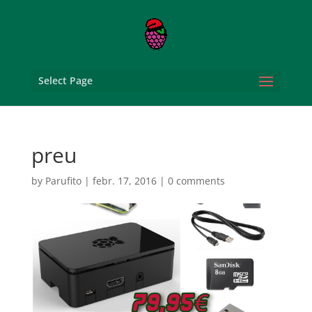
Select Page
preu
by
Parufito
|
febr. 17, 2016
|
0 comments