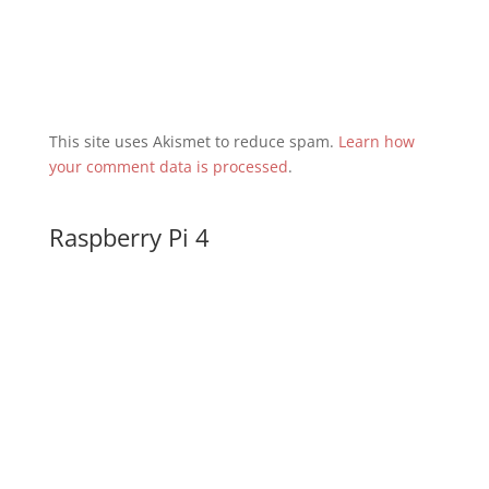
This site uses Akismet to reduce spam.
Learn how
your comment data is processed
.
Raspberry Pi 4