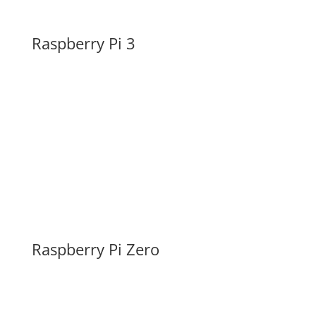
Raspberry Pi 3
Raspberry Pi Zero