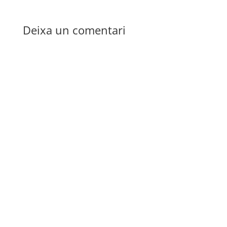
Deixa un comentari