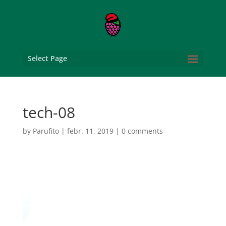
Select Page
tech-08
by
Parufito
|
febr. 11, 2019
|
0 comments