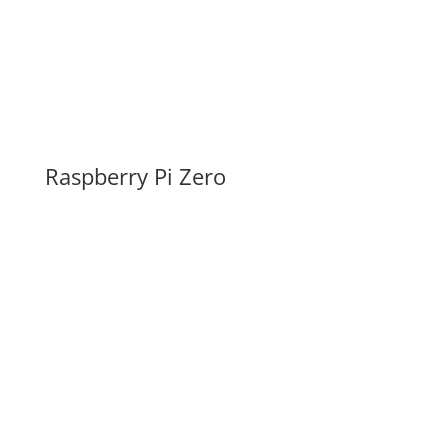
Raspberry Pi Zero