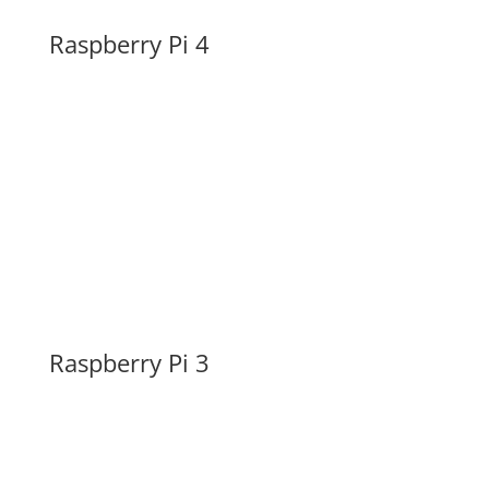
Raspberry Pi 4
Raspberry Pi 3