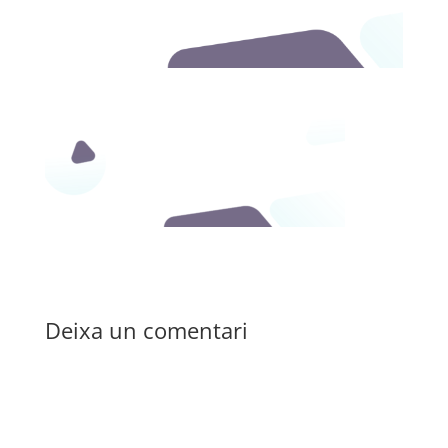
Deixa un comentari