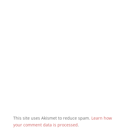
This site uses Akismet to reduce spam.
Learn how
your comment data is processed
.